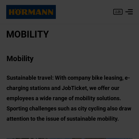
MO­BIL­ITY
Mobility
Sustainable travel: With company bike leasing, e-
charging stations and JobTicket, we offer our
employees a wide range of mobility solutions.
Sporting challenges such as city cycling also draw
attention to the issue of sustainable mobility.