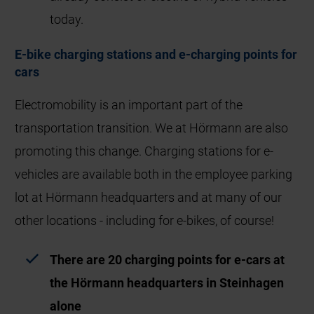
today.
E-bike charging stations and e-charging points for
cars
Electromobility is an important part of the
transportation transition. We at Hörmann are also
promoting this change. Charging stations for e-
vehicles are available both in the employee parking
lot at Hörmann headquarters and at many of our
other locations - including for e-bikes, of course!
There are 20 charging points for e-cars at
the Hörmann headquarters in Steinhagen
alone