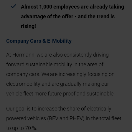
Almost 1,000 employees are already taking
advantage of the offer - and the trend is
rising!
Company Cars & E‑Mobility
At Hörmann, we are also consistently driving
forward sustainable mobility in the area of
company cars. We are increasingly focusing on
electromobility and are gradually making our
vehicle fleet more future‑proof and sustainable.
Our goal is to increase the share of electrically
powered vehicles (BEV and PHEV) in the total fleet
to up to 70 %.