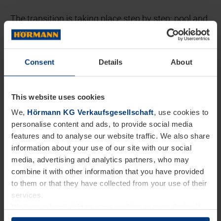
The transition is taking place step by step: pool and
functional vehicles were electrified first, and pilot
vehicles were tested. At the same time, suitable
Consent
Details
About
charging infrastructure was established at many
Hörmann locations. In addition, company cars used
This website uses cookies
in sales – which make up the largest share of the
We,
Hörmann KG Verkaufsgesellschaft
, use cookies to
passenger car fleet – are being successively
personalise content and ads, to provide social media
replaced by electrified models. We are also
features and to analyse our website traffic. We also share
examining to what extent service vehicles and
information about your use of our site with our social
media, advertising and analytics partners, who may
trucks in branch logistics can be electrified.
combine it with other information that you have provided
to them or that they have collected from your use of their
This development is supported by a charging
services.
infrastructure that is being expanded in line with
We have a legal right to store cookies on your device if
they are essential to the operation of this website. We