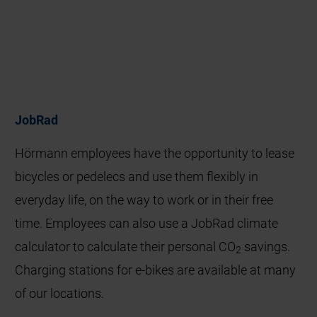
JobRad
Hörmann employees have the opportunity to lease
bicycles or pedelecs and use them flexibly in
everyday life, on the way to work or in their free
time. Employees can also use a JobRad climate
calculator to calculate their personal CO
savings.
2
Charging stations for e‑bikes are available at many
of our locations.