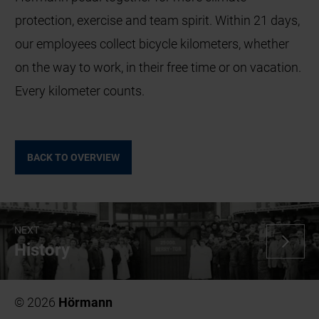
protection, exercise and team spirit. Within 21 days,
our employees collect bicycle kilometers, whether
on the way to work, in their free time or on vacation.
Every kilometer counts.
BACK TO OVERVIEW
NEXT
History
© 2026
Hörmann