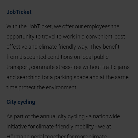
JobTicket
With the JobTicket, we offer our employees the
opportunity to travel to work in a convenient, cost-
effective and climate-friendly way. They benefit
from discounted conditions on local public
transport, commute stress-free without traffic jams
and searching for a parking space and at the same
time protect the environment.
City cycling
As part of the annual city cycling - a nationwide
initiative for climate-friendly mobility - we at
Hörmann pedal together for more climate