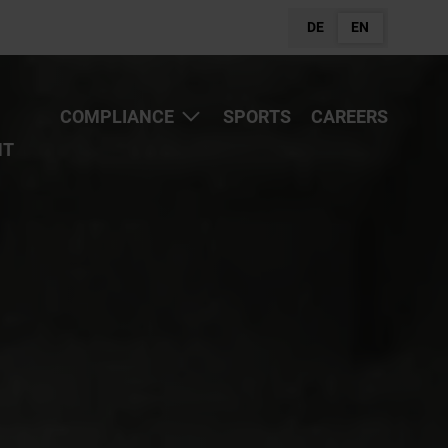
DE
EN
COMPLIANCE
SPORTS
CAREERS
NT