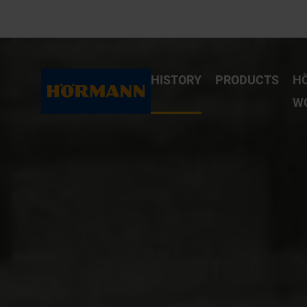
HISTORY
PRODUCTS
H
W