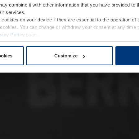
may combine it with other information that you have provided to 
eir services.
e cookies on your device if they are essential to the operation of
of cookies. You can change or withdraw your consent at any time 
vacy Policy
page.
ookies
Customize