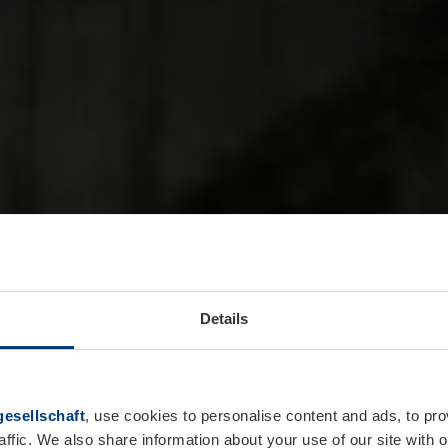
Details
esellschaft
, use cookies to personalise content and ads, to pro
affic. We also share information about your use of our site with o