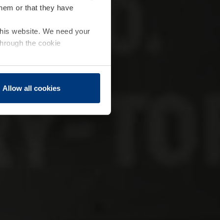
them or that they have
 this website. We need your
through the cookie
Allow all cookies