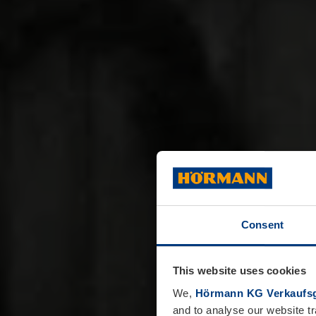
Consent
This website uses cookies
We,
Hörmann KG Verkaufsg
and to analyse our website tr