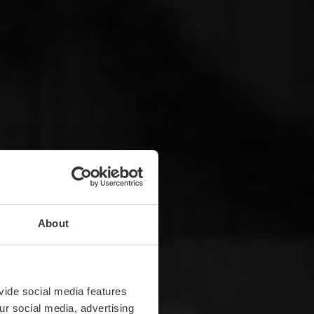
About
vide social media features
ur social media, advertising