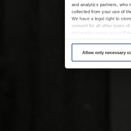
and analytics partners, who 
collected from your use of th
We have a legal right to stor
consent for all other types 
declaration popup on our
Pri
Allow only necessary c