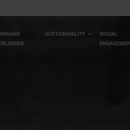
ÖRMANN
SUSTAINABILITY
SOCIAL
ORLDWIDE
ENGAGEME