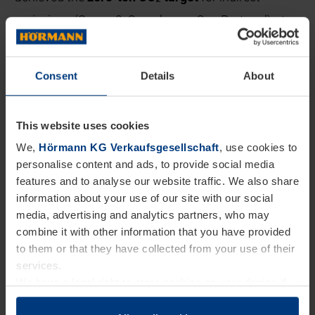
emissions (Scope 2, Greenhouse Gas Protocol) at
almost all of our European sites. Other measures
such as recycled paper, CO₂-neutral postal services,
Consent
Details
About
and the recycling of transport packaging also save
CO₂.
This website uses cookies
We continue to invest in sustainable solutions and
We,
Hörmann KG Verkaufsgesellschaft
, use cookies to
personalise content and ads, to provide social media
ensure that materials remain in circulation for as
features and to analyse our website traffic. We also share
long as possible. This protects resources, promotes
information about your use of our site with our social
media, advertising and analytics partners, who may
innovation, and strengthens our competitiveness.
combine it with other information that you have provided
to them or that they have collected from your use of their
services.
We have a legal right to store cookies on your device if
they are essential to the operation of this website. We