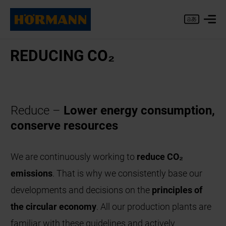
RE­DU­CING CO₂
Reduce –
Lower energy consumption,
conserve resources
We are continuously working to
reduce CO₂
emissions
. That is why we consistently base our
developments and decisions on the
principles of
the circular economy
. All our production plants are
familiar with these guidelines and actively