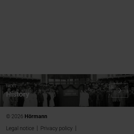
NEXT
History
© 2026
Hörmann
Legal notice
Privacy policy