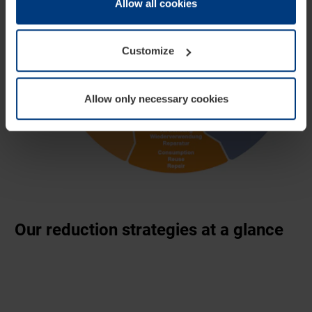
need your consent for all other types of cookies. You can
Allow all cookies
change or withdraw your consent at any time through the
cookie declaration popup on our
Privacy Policy
page.
Customize
Allow only necessary cookies
Our reduction strategies at a glance