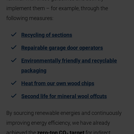
implement them – for example, through the
following measures:
Recyclin
g of sections
Repairable garage door operators
Environmentally friendly and recyclable
packaging
Heat from our own wood chips
Second life for mineral wool offcuts
By sourcing renewable energies and continuously
improving energy efficiency, we have already
achieved the
zero-ton CO₂ target
for indirect