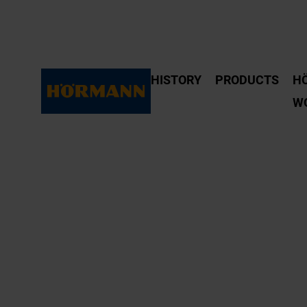
HISTORY
PRODUCTS
H
W