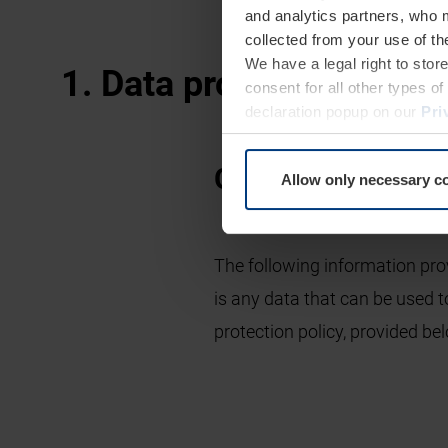
and analytics partners, who 
collected from your use of th
We have a legal right to stor
1. Data protection at a 
consent for all other types 
declaration popup on our
Pri
General informat
Allow only necessary c
The following information pro
is any data that can be used t
protection policy, provided bel