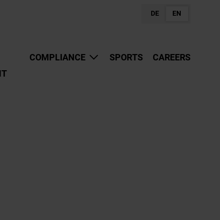
DE
EN
COMPLIANCE
SPORTS
CAREERS
NT