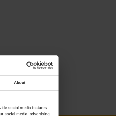
About
vide social media features
ur social media, advertising