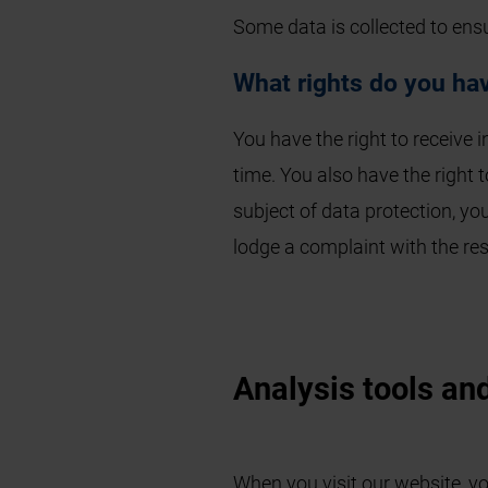
Some data is collected to ens
What rights do you hav
You have the right to receive 
time. You also have the right t
subject of data protection, yo
lodge a complaint with the res
Analysis tools and
When you visit our website, yo