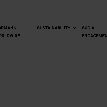
ÖRMANN
SUSTAINABILITY
SOCIAL
ORLDWIDE
ENGAGEME