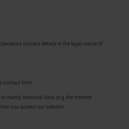
perator’s contact details in the legal notice of
 a contact form.
is mainly technical data (e.g. the internet
 when you access our website.