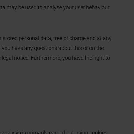
data may be used to analyse your user behaviour.
r stored personal data, free of charge and at any
 If you have any questions about this or on the
 legal notice. Furthermore, you have the right to
analysis is primarily carried out using cookies