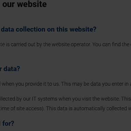
n our website
 data collection on this website?
 is carried out by the website operator. You can find the o
r data?
 when you provide it to us. This may be data you enter in
llected by our IT systems when you visit the website. This 
time of site access). This data is automatically collected
 for?