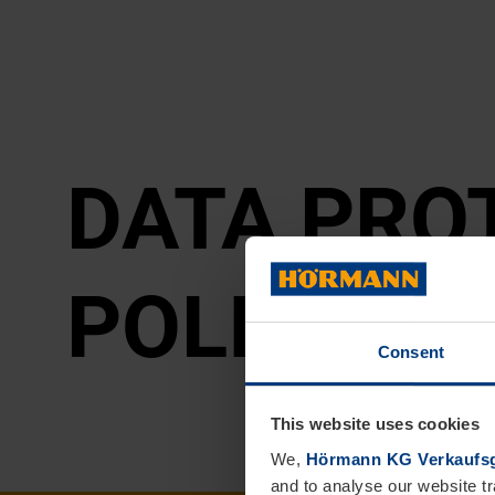
DATA PRO­
POLICY
Consent
This website uses cookies
We,
Hörmann KG Verkaufsg
and to analyse our website tr