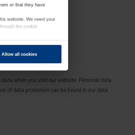
them or that they have
 this website. We need your
through the cookie
Allow all cookies
 data when you visit our website. Personal data
ect of data protection can be found in our data