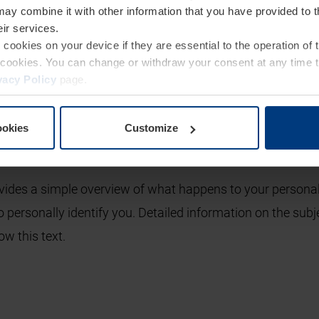
may combine it with other information that you have provided to 
eir services.
e cookies on your device if they are essential to the operation of
glance
of cookies. You can change or withdraw your consent at any time 
vacy Policy
page.
ion
ookies
Customize
vides a simple overview of what happens to your personal
o personally identify you. Detailed information on the subj
ow this text.