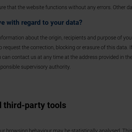
ure that the website functions without any errors. Other 
e with regard to your data?
information about the origin, recipients and purpose of you
o request the correction, blocking or erasure of this data.
u can contact us at any time at the address provided in the
ponsible supervisory authority.
 third-party tools
ur browsing behaviour may be statistically analysed. This 