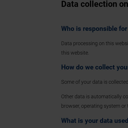
Data collection o
Who is responsible for
Data processing on this website
this website.
How do we collect you
Some of your data is collected
Other data is automatically co
browser, operating system or 
What is your data used