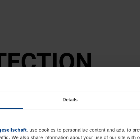
TEC­TION
Details
esellschaft
, use cookies to personalise content and ads, to pro
affic. We also share information about your use of our site with o