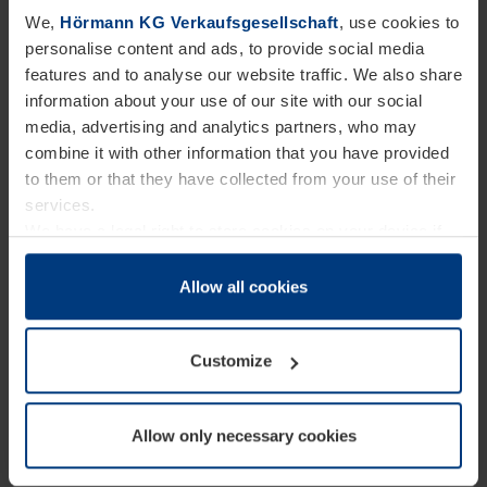
Germany is covered by naturstrom. This certified
We,
Hörmann KG Verkaufsgesellschaft
, use cookies to
supplier provides 100% genuine green electricity
personalise content and ads, to provide social media
features and to analyse our website traffic. We also share
produced directly by medium-sized wind and
information about your use of our site with our social
hydroelectric power plants, mainly located in
media, advertising and analytics partners, who may
Germany. Since its foundation, this provider has
combine it with other information that you have provided
to them or that they have collected from your use of their
been committed to supplying future-proof and
services.
sustainable energy and has operated independently
We have a legal right to store cookies on your device if
of nuclear and coal corporations. Its purchased
they are essential to the operation of this website. We
need your consent for all other types of cookies. You can
Allow all cookies
green electricity is also certified by the Grüner
change or withdraw your consent at any time through the
Strom Label association, which invests a fixed
cookie declaration popup on our
Privacy Policy
page.
Customize
amount in alternative energy projects for each
kilowatt hour of electricity sold. This label is
supported by German environmental organisations
Allow only necessary cookies
such as BUND and NABU. Genuine green electricity