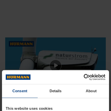
Consent
Details
About
All electricity purchased by
the Hörmann Group in
This website uses cookies