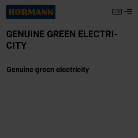
GENU­INE GREEN ELEC­TRI­
CITY
Genuine green electricity