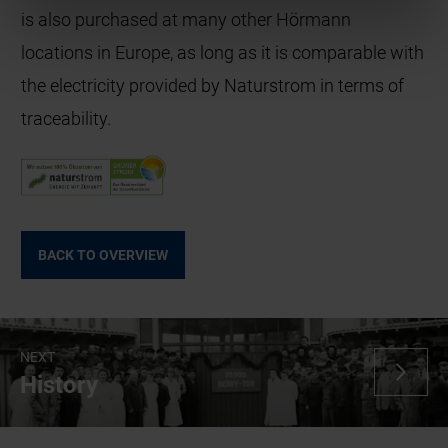
is also purchased at many other Hörmann
locations in Europe, as long as it is comparable with
the electricity provided by Naturstrom in terms of
traceability.
BACK TO OVERVIEW
NEXT
History