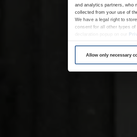
and analytics partners, who 
collected from your use of th
We have a legal right to stor
consent for all other types 
declaration popup on our
Pri
Allow only necessary c