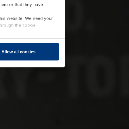
them or that they have
 this website. We need your
through the cookie
Allow all cookies