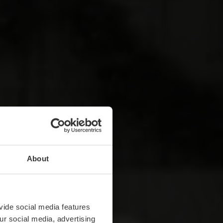
About
vide social media features
ur social media, advertising