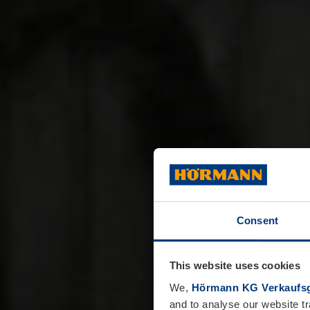
Consent
This website uses cookies
We,
Hörmann KG Verkaufsg
and to analyse our website tr