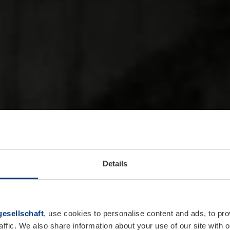
Details
esellschaft
, use cookies to personalise content and ads, to pro
affic. We also share information about your use of our site with o