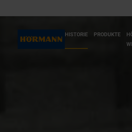
HISTORIE
PRODUKTE
H
W