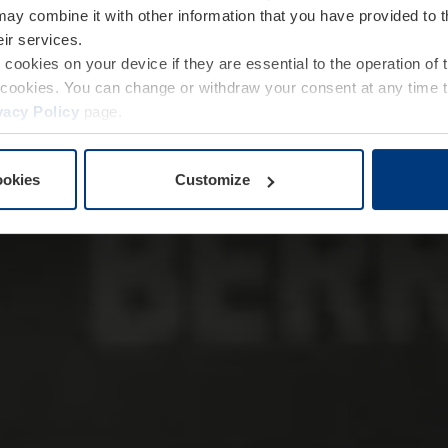
may combine it with other information that you have provided to 
eir services.
e cookies on your device if they are essential to the operation of
of cookies. You can change or withdraw your consent at any time 
vacy Policy
page.
ookies
Customize