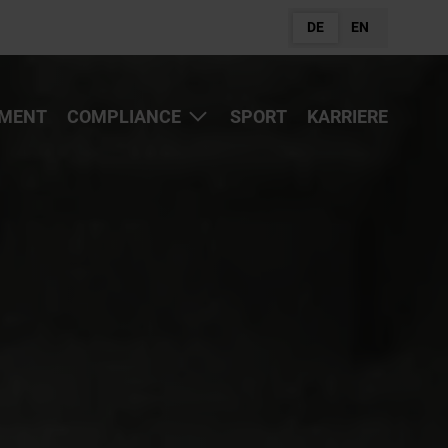
DE
EN
MENT
COMPLIANCE
SPORT
KARRIERE