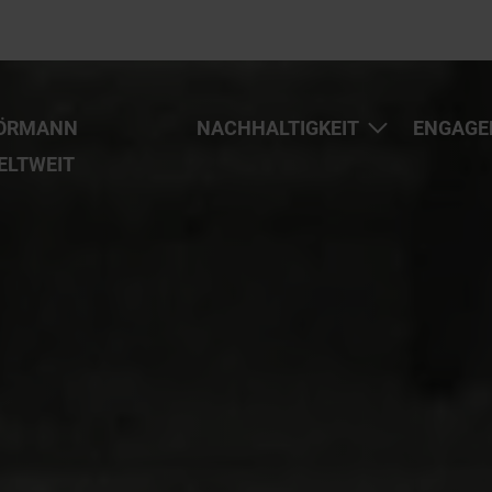
ÖRMANN
NACHHALTIGKEIT
ENGAGE
ELTWEIT