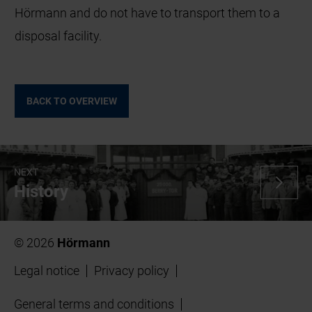
Hörmann and do not have to transport them to a
disposal facility.
BACK TO OVERVIEW
NEXT
History
© 2026
Hörmann
Legal notice
Privacy policy
General terms and conditions