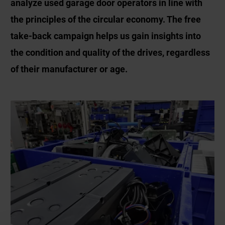
analyze used garage door operators in line with
the principles of the circular economy. The free
take-back campaign helps us gain insights into
the condition and quality of the drives, regardless
of their manufacturer or age.