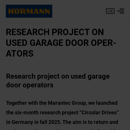
RE­SEARCH PRO­JECT ON
USED GAR­AGE DOOR OP­ER­
AT­ORS
Research project on used garage
door operators
Together with the Marantec Group, we launched
the six-month research project “Circular Drives”
in Germany in fall 2025. The aim is to return and