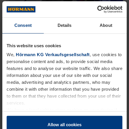
Consent
Details
About
What is the project about?
We collect used operators before they become
This website uses cookies
electronic waste and examine how materials can be
We,
Hörmann KG Verkaufsgesellschaft
, use cookies to
reused or recycled to a high standard. In this way,
personalise content and ads, to provide social media
features and to analyse our website traffic. We also share
we are creating the basis for circular product
information about your use of our site with our social
concepts.
media, advertising and analytics partners, who may
combine it with other information that you have provided
Why are we doing this?
to them or that they have collected from your use of their
services.
We want to develop new approaches for
We have a legal right to store cookies on your device if
they are essential to the operation of this website. We
sustainable business models, conserve resources,
need your consent for all other types of cookies. You can
Allow all cookies