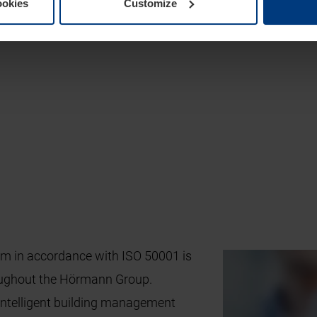
ookies
Customize
 in accordance with ISO 50001 is
oughout the Hörmann Group.
intelligent building management