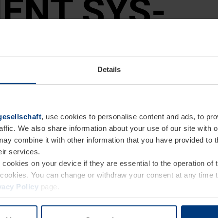
ENT SYS­
Details
esellschaft
, use cookies to personalise content and ads, to pro
affic. We also share information about your use of our site with o
may combine it with other information that you have provided to 
eir services.
e cookies on your device if they are essential to the operation of
gement system
of cookies. You can change or withdraw your consent at any time 
vacy Policy
page.