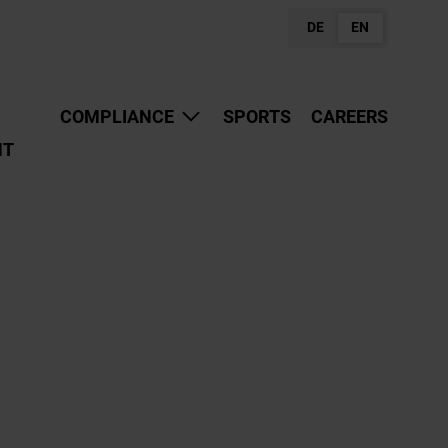
DE
EN
COMPLIANCE
SPORTS
CAREERS
NT