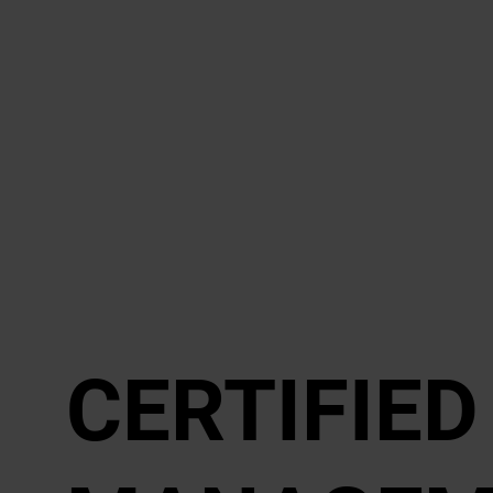
CER­TI­FIE