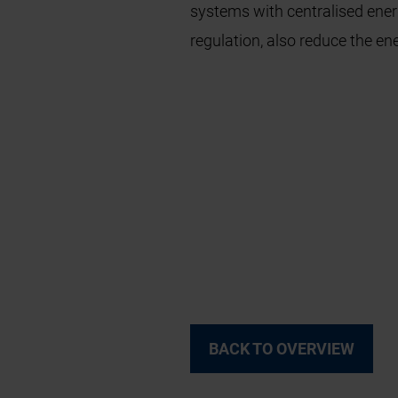
systems with centralised ene
regulation, also reduce the en
BACK TO OVERVIEW