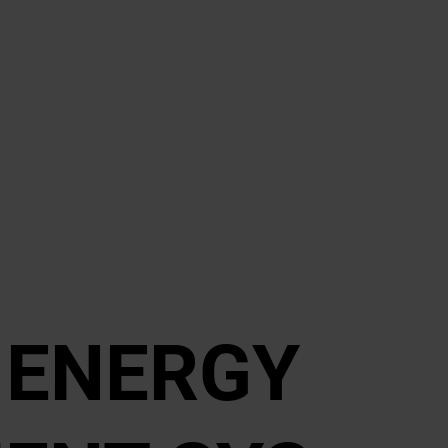
D EN­ERGY