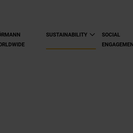
ÖRMANN
SUSTAINABILITY
SOCIAL
ORLDWIDE
ENGAGEME