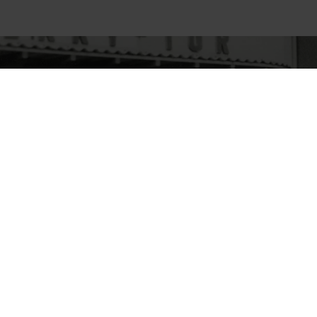
NEXT
History
READ MORE
© 2026
Hörmann
Legal notice
Privacy poli