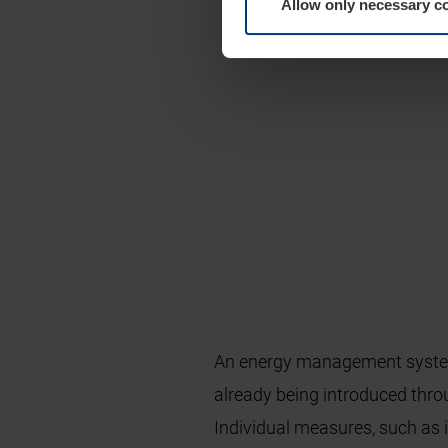
Allow only necessary c
An energy management system
already being introduced thr
Individual measures, such as 