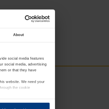
About
vide social media features
ur social media, advertising
them or that they have
 this website. We need your
through the cookie