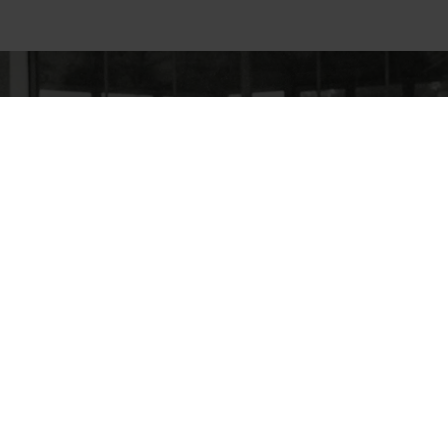
cy
General terms and conditions
Disclaimer of liability