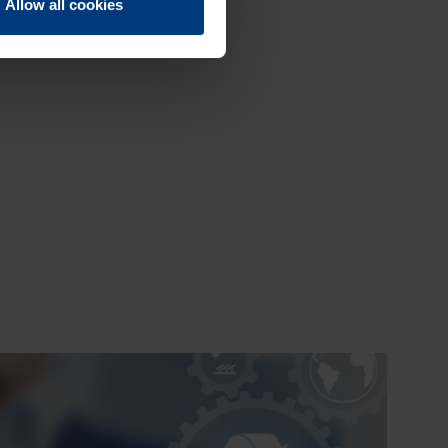
Allow all cookies