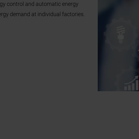
rgy control and automatic energy
ergy demand at individual factories.