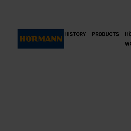
HISTORY
PRODUCTS
H
W