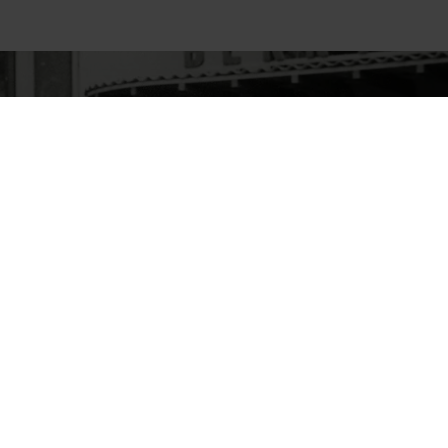
Declaration of Performance pursuant to CPR