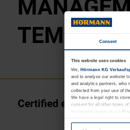
MAN­AGE­M
TEM
Consent
This website uses cookies
We,
Hörmann KG Verkaufsg
and to analyse our website tr
and analytics partners, who 
collected from your use of th
We have a legal right to stor
Certified energy mana
consent for all other types 
declaration popup on our
Pri