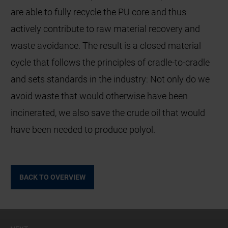
are able to fully recycle the PU core and thus
actively contribute to raw material recovery and
waste avoidance. The result is a closed material
cycle that follows the principles of cradle-to-cradle
and sets standards in the industry: Not only do we
avoid waste that would otherwise have been
incinerated, we also save the crude oil that would
have been needed to produce polyol.
BACK TO OVERVIEW