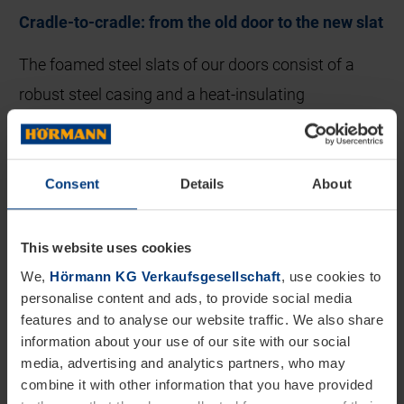
Cradle-to-cradle: from the old door to the new slat
The foamed steel slats of our doors consist of a
robust steel casing and a heat-insulating
polyurethane core. These components are
separated from each other in an innovative process.
We designed the machine for this ourselves. We
Consent
Details
About
feed the steel into the existing metal recycling
process, while the PU core is recycled in a multi-
This website uses cookies
stage process.
We,
Hörmann KG Verkaufsgesellschaft
, use cookies to
personalise content and ads, to provide social media
This is where our partners come into play: in the
features and to analyse our website traffic. We also share
information about your use of our site with our social
first step, the rigid foam is handed over to RAMPF
media, advertising and analytics partners, who may
Advanced Polymers. The company handles the
combine it with other information that you have provided