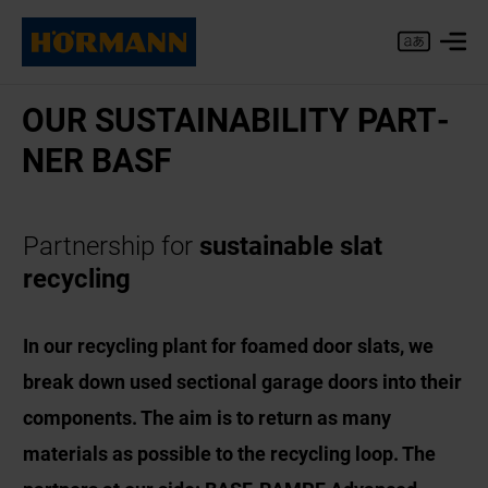
OUR SUS­TAIN­AB­IL­ITY PART­
NER BASF
Partnership for
sustainable slat
recycling
In our recycling plant for foamed door slats, we
break down used sectional garage doors into their
components. The aim is to return as many
materials as possible to the recycling loop. The