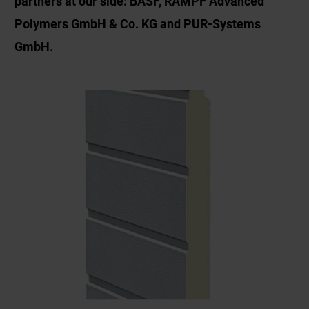
partners at our side: BASF, RAMPF Advanced
Polymers GmbH & Co. KG and PUR-Systems
GmbH.