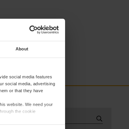
About
vide social media features
ur social media, advertising
them or that they have
 this website. We need your
through the cookie