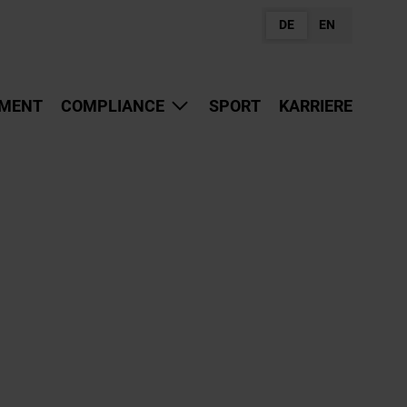
DE
EN
MENT
COMPLIANCE
SPORT
KARRIERE