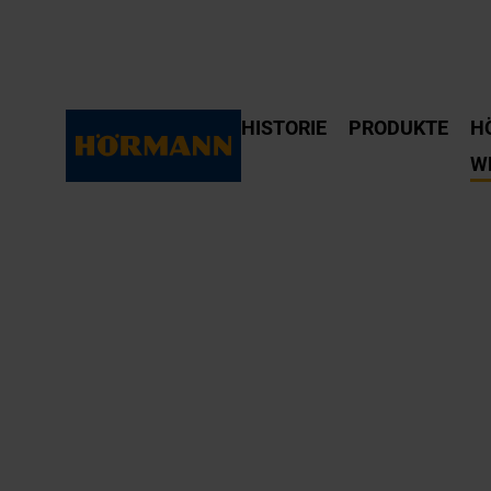
HISTORIE
PRODUKTE
H
W