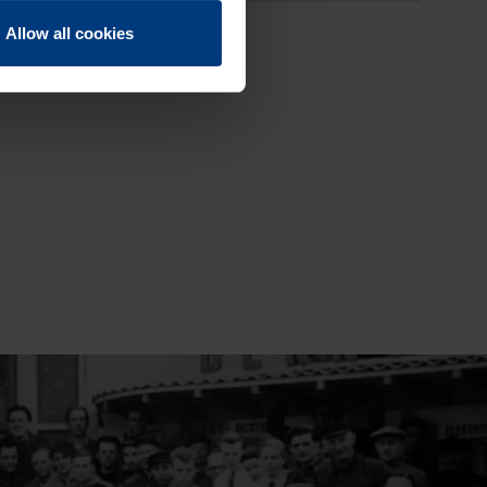
Allow all cookies