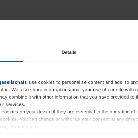
Details
esellschaft
, use cookies to personalise content and ads, to pro
affic. We also share information about your use of our site with o
may combine it with other information that you have provided to 
eir services.
e cookies on your device if they are essential to the operation of
of cookies. You can change or withdraw your consent at any time 
vacy Policy
page.