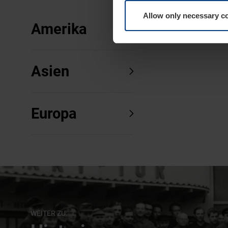
Allow only necessary c
Amerika
Asien
Europa
WEITER ZU: