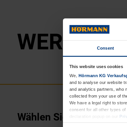
WER­KE
Consent
This website uses cookies
We,
Hörmann KG Verkaufsg
and to analyse our website tr
and analytics partners, who 
collected from your use of th
We have a legal right to stor
consent for all other types 
Wählen Sie
Ihre Region:
declaration popup on our
Pri