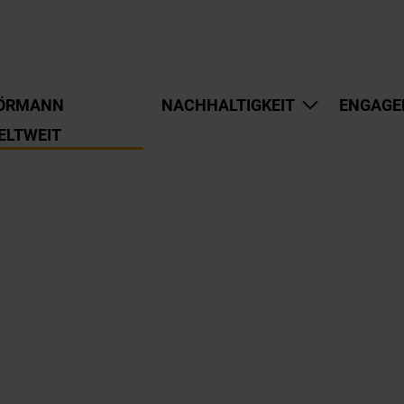
ÖRMANN
NACHHALTIGKEIT
ENGAGE
ELTWEIT