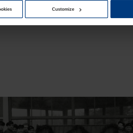
ookies
Customize